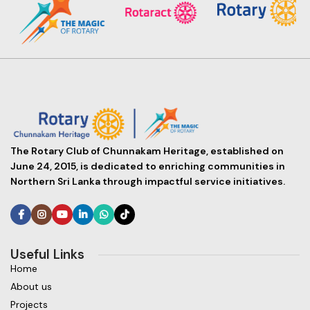
The Rotary Club of Chunnakam Heritage, established on
June 24, 2015, is dedicated to enriching communities in
Northern Sri Lanka through impactful service initiatives.
Useful Links
Home
About us
Projects