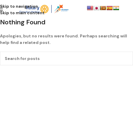
Skip to navigation
Skip to main content
Nothing Found
Apologies, but no results were found. Perhaps searching will
help find a related post.