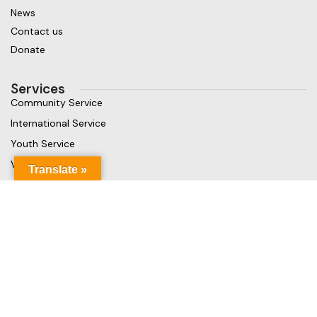
News
Contact us
Donate
Services
Community Service
International Service
Youth Service
Vocational Service
Translate »
Get in touch
Gaja Rest Chunnakam, Jaffna, Sri Lanka
Phone: +94 779499324
Mail: info@rcchunnakamheritage.org
Based on
Rotary International
theme
2025
Rotary Club of