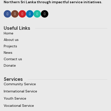
Northern Sri Lanka through impactful service initiatives.
Useful Links
Home
About us
Projects
News
Contact us
Donate
Services
Community Service
International Service
Youth Service
Vocational Service