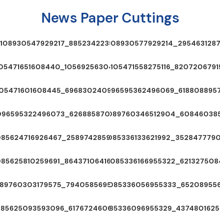
News Paper Cuttings