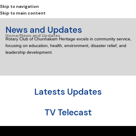
Skip to navigation
Skip to main content
News and Updates
Home
News and Updates
Rotary Club of Chunnakam Heritage excels in community service,
focusing on education, health, environment, disaster relief, and
leadership development.
Latests Updates
TV Telecast