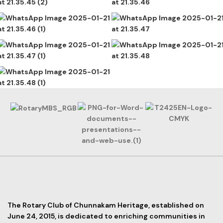
The Rotary Club of Chunnakam Heritage, established on
June 24, 2015, is dedicated to enriching communities in