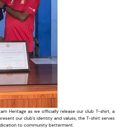
m Heritage as we officially release our club T-shirt, a
esent our club’s identity and values, the T-shirt serves
 dedication to community betterment.