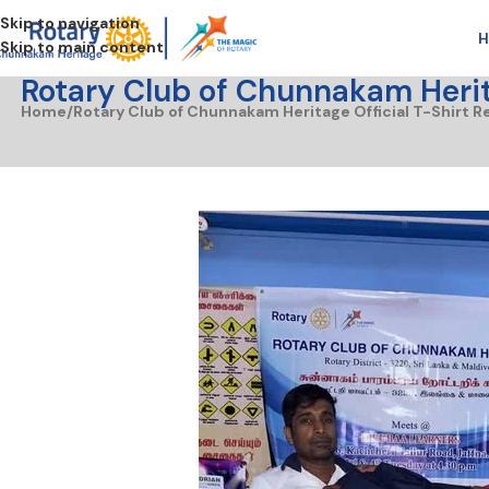
Skip to navigation
H
Skip to main content
Rotary Club of Chunnakam Herita
Home
Rotary Club of Chunnakam Heritage Official T-Shirt R