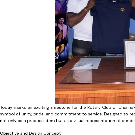
Today marks an exciting milestone for the Rotary Club of Chunnaka
symbol of unity, pride, and commitment to service. Designed to repr
not only as a practical item but as a visual representation of our
Objective and Design Concept