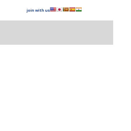
join with us