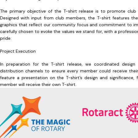
The primary objective of the T-shirt release is to promote clu
Designed with input from club members, the T-shirt features t
graphics that reflect our community focus and commitment to imp
carefully chosen to evoke the values we stand for, with a profess
pride.
Project Execution
In preparation for the T-shirt release, we coordinated design s
distribution channels to ensure every member could receive their
feature a presentation on the T-shirt’s design and significance
member will receive their own T-shirt.