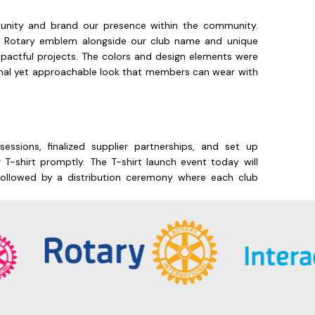
b unity and brand our presence within the community.
he Rotary emblem alongside our club name and unique
actful projects. The colors and design elements were
ional yet approachable look that members can wear with
essions, finalized supplier partnerships, and set up
 T-shirt promptly. The T-shirt launch event today will
, followed by a distribution ceremony where each club