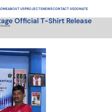
OME
ABOUT US
PROJECTS
NEWS
CONTACT US
DONATE
ge Official T-Shirt Release
elease