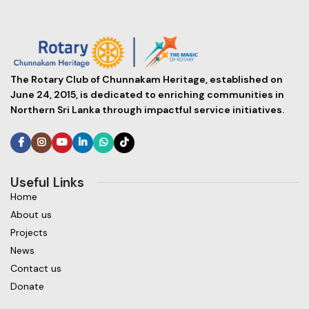
The Rotary Club of Chunnakam Heritage, established on
June 24, 2015, is dedicated to enriching communities in
Northern Sri Lanka through impactful service initiatives.
Useful Links
Home
About us
Projects
News
Contact us
Donate