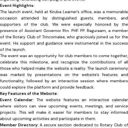
Event Highlights:
The launch event, held at Kiruba Learner’s office, was a memorable
occasion attended by distinguished guests, members, and
supporters of the club. We were especially honored by the
presence of Assistant Governor Rtn. PHF. PP. Raguraam, a member
of the Rotary Club of Trincomalee, who graciously joined us for the
event. His support and guidance were instrumental in the success
of the launch.
The event was an opportunity for club members to come together,
celebrate this milestone, and recognize the contributions of all
those who helped make the website a reality. The launch ceremony
was marked by presentations on the website’s features and
functionality, followed by an interactive session where members
could explore the platform and provide feedback.
Key Features of the Website:
Event Calendar:
The website features an interactive calenda
where visitors can view upcoming events, meetings, and service
projects. This will make it easier for members to stay informed
about upcoming activities and participate in them.
Member Directory:
A secure section dedicated to Rotary Club o