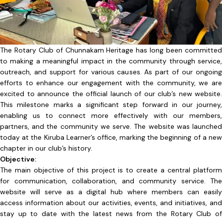
The Rotary Club of Chunnakam Heritage has long been committed
to making a meaningful impact in the community through service,
outreach, and support for various causes. As part of our ongoing
efforts to enhance our engagement with the community, we are
excited to announce the official launch of our club’s new website.
This milestone marks a significant step forward in our journey,
enabling us to connect more effectively with our members,
partners, and the community we serve. The website was launched
today at the Kiruba Learner’s office, marking the beginning of a new
chapter in our club’s history.
Objective:
The main objective of this project is to create a central platform
for communication, collaboration, and community service. The
website will serve as a digital hub where members can easily
access information about our activities, events, and initiatives, and
stay up to date with the latest news from the Rotary Club of