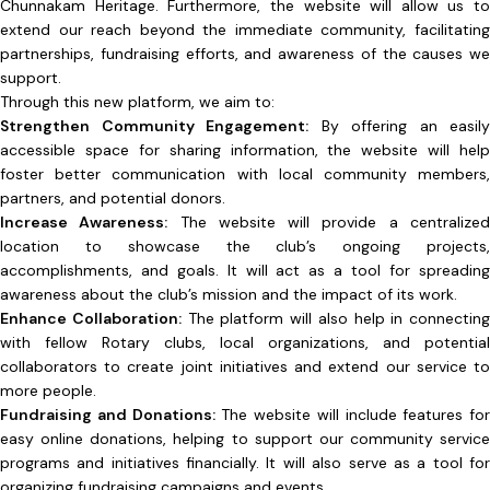
Chunnakam Heritage. Furthermore, the website will allow us to
extend our reach beyond the immediate community, facilitating
partnerships, fundraising efforts, and awareness of the causes we
support.
Through this new platform, we aim to:
Strengthen Community Engagement:
By offering an easily
accessible space for sharing information, the website will help
foster better communication with local community members,
partners, and potential donors.
Increase Awareness:
The website will provide a centralize
location to showcase the club’s ongoing projects,
accomplishments, and goals. It will act as a tool for spreading
awareness about the club’s mission and the impact of its work.
Enhance Collaboration:
The platform will also help in connecting
with fellow Rotary clubs, local organizations, and potential
collaborators to create joint initiatives and extend our service to
more people.
Fundraising and Donations:
The website will include features for
easy online donations, helping to support our community service
programs and initiatives financially. It will also serve as a tool for
organizing fundraising campaigns and events.