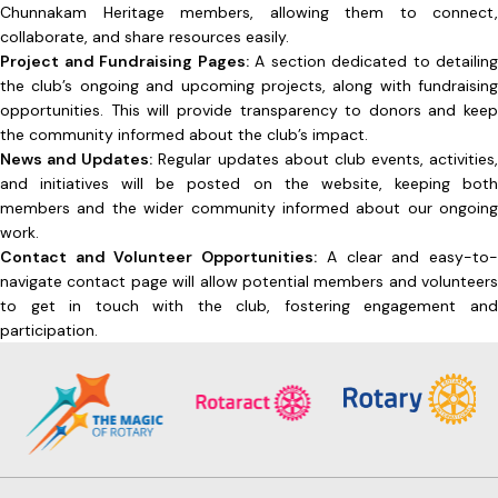
Chunnakam Heritage members, allowing them to connect,
collaborate, and share resources easily.
Project and Fundraising Pages:
A section dedicated to detailing
the club’s ongoing and upcoming projects, along with fundraising
opportunities. This will provide transparency to donors and keep
the community informed about the club’s impact.
News and Updates:
Regular updates about club events, activities,
and initiatives will be posted on the website, keeping both
members and the wider community informed about our ongoing
work.
Contact and Volunteer Opportunities:
A clear and easy-to
navigate contact page will allow potential members and volunteers
to get in touch with the club, fostering engagement and
participation.