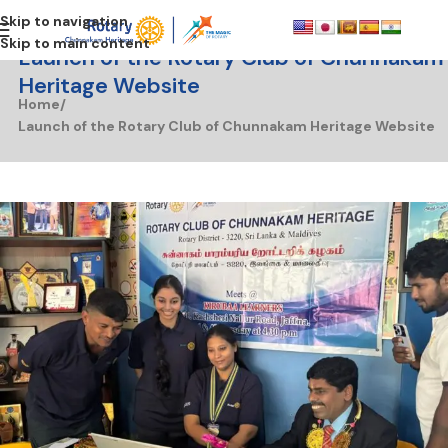
Skip to navigation
Skip to main content
Launch of the Rotary Club of Chunnakam
Heritage Website
Home
Launch of the Rotary Club of Chunnakam Heritage Website