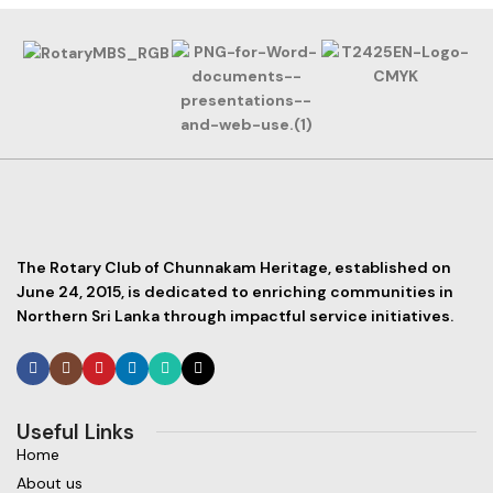
The Rotary Club of Chunnakam Heritage, established on
June 24, 2015, is dedicated to enriching communities in
Northern Sri Lanka through impactful service initiatives.
Useful Links
Home
About us