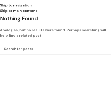
Skip to navigation
Skip to main content
Nothing Found
Apologies, but no results were found. Perhaps searching will
help find a related post.