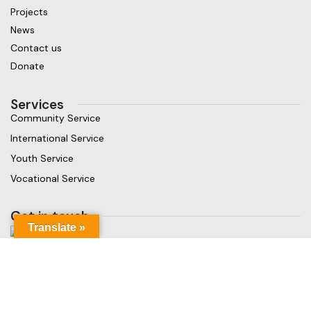
Projects
News
Contact us
Donate
Services
Community Service
International Service
Youth Service
Vocational Service
Get in touch
Translate »
Gaja Rest Chunnakam, Jaffna, Sri Lanka
Phone: +94 779499324