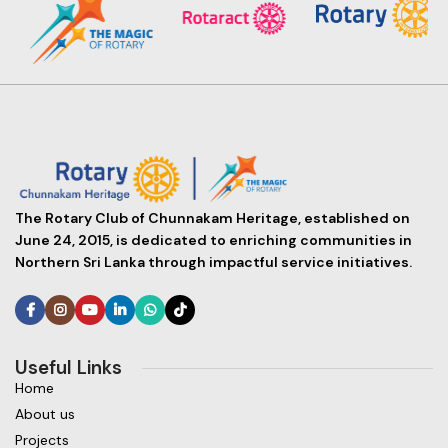
The Rotary Club of Chunnakam Heritage, established on
June 24, 2015, is dedicated to enriching communities in
Northern Sri Lanka through impactful service initiatives.
Useful Links
Home
About us
Projects