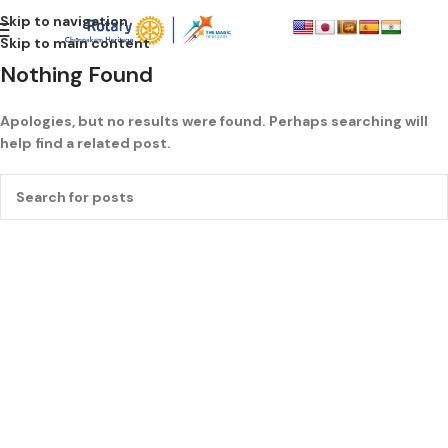
Skip to navigation
Skip to main content
Nothing Found
Apologies, but no results were found. Perhaps searching will
help find a related post.