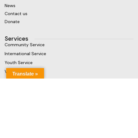
News
Contact us
Donate
Services
Community Service
International Service
Youth Service
Vocational Service
Translate »
Get in touch
Gaja Rest Chunnakam, Jaffna, Sri Lanka
Phone: +94 779499324
Mail: info@rcchunnakamheritage.org
Based on
Rotary International
theme
2025
Rotary Club of