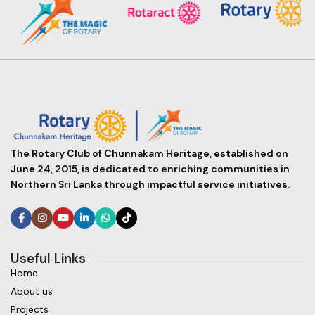
The Rotary Club of Chunnakam Heritage, established on
June 24, 2015, is dedicated to enriching communities in
Northern Sri Lanka through impactful service initiatives.
Useful Links
Home
About us
Projects