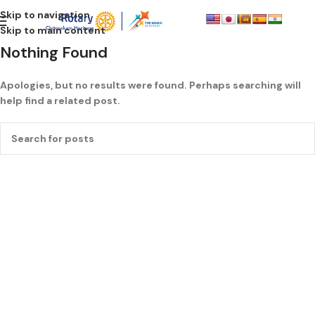
Skip to navigation
Skip to main content
Nothing Found
Apologies, but no results were found. Perhaps searching will
help find a related post.