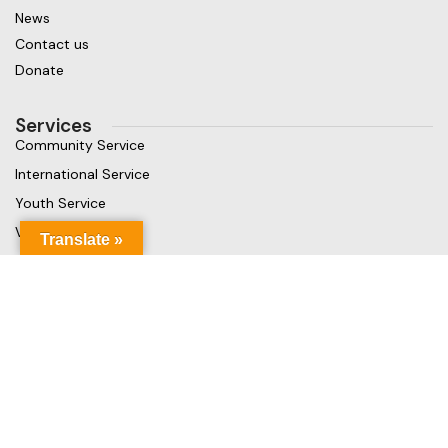
News
Contact us
Donate
Services
Community Service
International Service
Youth Service
Vocational Service
Translate »
Get in touch
Gaja Rest Chunnakam, Jaffna, Sri Lanka
Phone: +94 779499324
Mail: info@rcchunnakamheritage.org
Based on
Rotary International
theme
2025
Rotary Club of