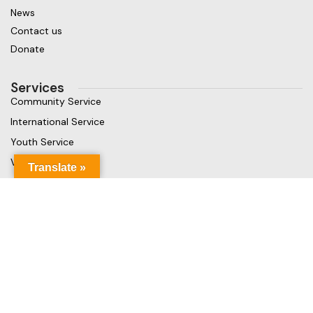
News
Contact us
Donate
Services
Community Service
International Service
Youth Service
Vocational Service
Translate »
Get in touch
Gaja Rest Chunnakam, Jaffna, Sri Lanka
Phone: +94 779499324
Mail: info@rcchunnakamheritage.org
Based on
Rotary International
theme
2025
Rotary Club of