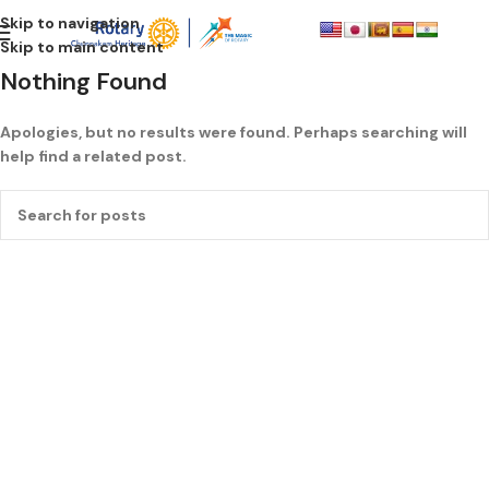
Skip to navigation
Skip to main content
Nothing Found
Apologies, but no results were found. Perhaps searching will
help find a related post.