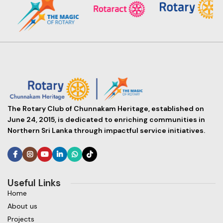
The Rotary Club of Chunnakam Heritage, established on
June 24, 2015, is dedicated to enriching communities in
Northern Sri Lanka through impactful service initiatives.
Useful Links
Home
About us
Projects