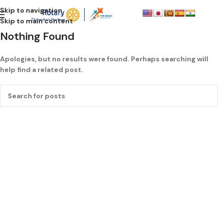
Skip to navigation
Skip to main content
Nothing Found
Apologies, but no results were found. Perhaps searching will
help find a related post.