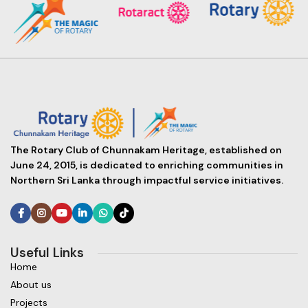
The Rotary Club of Chunnakam Heritage, established on
June 24, 2015, is dedicated to enriching communities in
Northern Sri Lanka through impactful service initiatives.
Useful Links
Home
About us
Projects