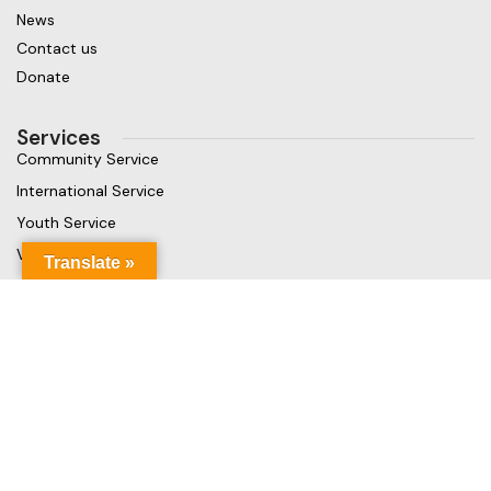
News
Contact us
Donate
Services
Community Service
International Service
Youth Service
Vocational Service
Translate »
Get in touch
Gaja Rest Chunnakam, Jaffna, Sri Lanka
Phone: +94 779499324
Mail: info@rcchunnakamheritage.org
Based on
Rotary International
theme
2025
Rotary Club of