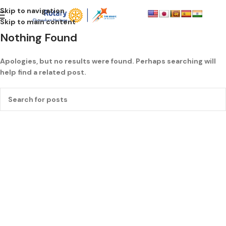
Skip to navigation
Skip to main content
Nothing Found
Apologies, but no results were found. Perhaps searching will
help find a related post.