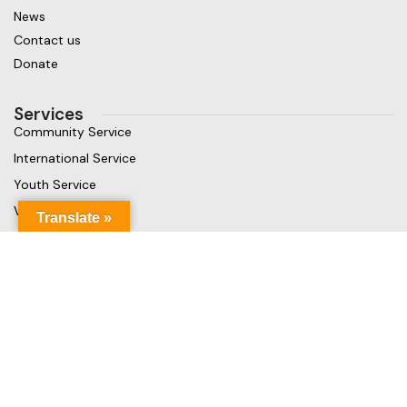
News
Contact us
Donate
Services
Community Service
International Service
Youth Service
Vocational Service
Translate »
Get in touch
Gaja Rest Chunnakam, Jaffna, Sri Lanka
Phone: +94 779499324
Mail: info@rcchunnakamheritage.org
Based on
Rotary International
theme
2025
Rotary Club of