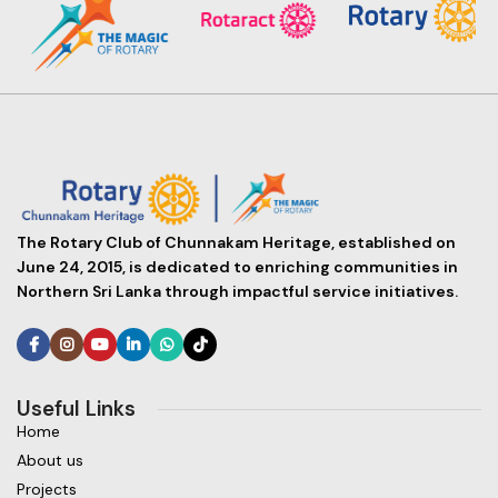
The Rotary Club of Chunnakam Heritage, established on
June 24, 2015, is dedicated to enriching communities in
Northern Sri Lanka through impactful service initiatives.
Useful Links
Home
About us
Projects