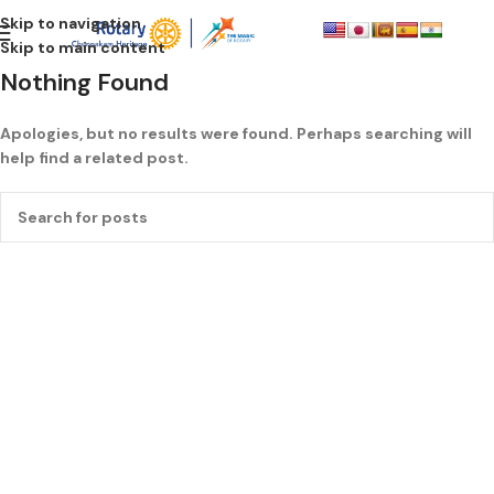
Skip to navigation
Skip to main content
Nothing Found
Apologies, but no results were found. Perhaps searching will
help find a related post.