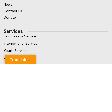
News
Contact us
Donate
Services
Community Service
International Service
Youth Service
Vocational Service
Translate »
Get in touch
Gaja Rest Chunnakam, Jaffna, Sri Lanka
Phone: +94 779499324
Mail: info@rcchunnakamheritage.org
Based on
Rotary International
theme
2025
Rotary Club of