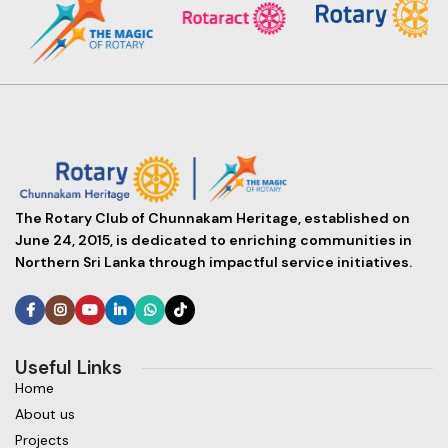
The Rotary Club of Chunnakam Heritage, established on
June 24, 2015, is dedicated to enriching communities in
Northern Sri Lanka through impactful service initiatives.
Useful Links
Home
About us
Projects